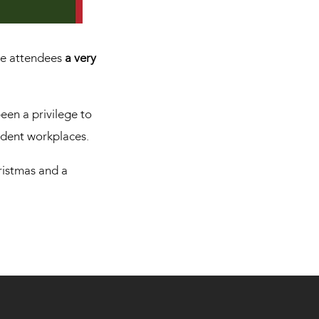
rse attendees
a very
een a privilege to
ident workplaces.
hristmas and a