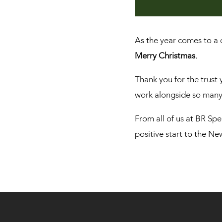
As the year comes to a c
Merry Christmas.
Thank you for the trust 
work alongside so many 
From all of us at BR Spe
positive start to the N