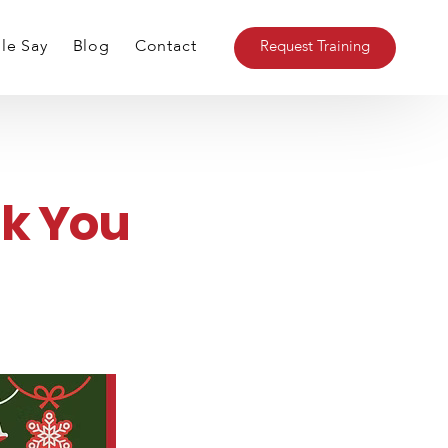
le Say
Blog
Contact
Request Training
ent
k You