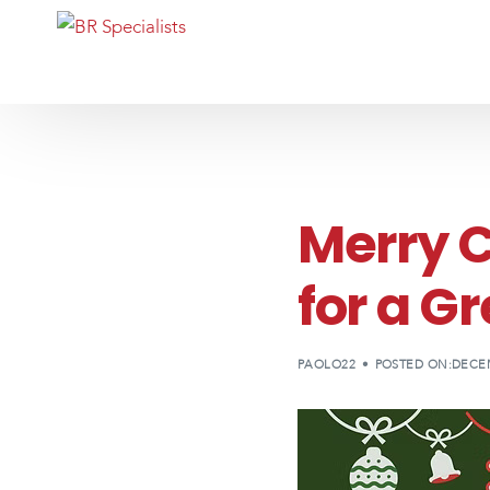
Merry 
for a G
PAOLO22
POSTED ON:DECEM