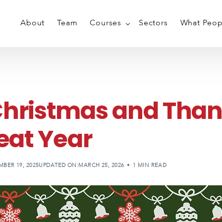
About
Team
Courses
Sectors
What Peop
Conflict & Aggression Managem
Breakaway & Self Defence
Christmas and Than
PMVA Training
reat Year
PMVA Training Individuals
Train The Trainer
Weapon Disarming
BER 19, 2025
UPDATED ON:MARCH 25, 2026
1 MIN READ
Ligature Management
Private Personal Safety