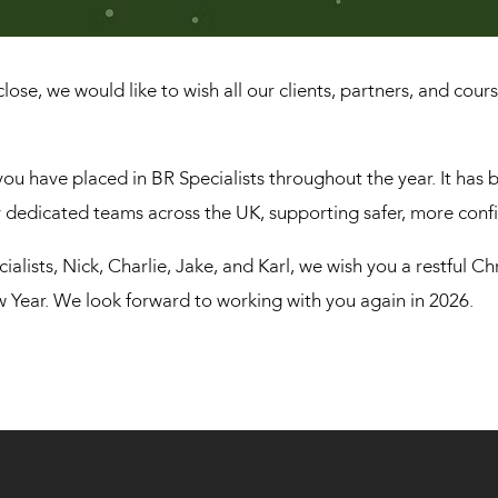
lose, we would like to wish all our clients, partners, and cou
you have placed in BR Specialists throughout the year. It has b
dedicated teams across the UK, supporting safer, more conf
cialists, Nick, Charlie, Jake, and Karl, we wish you a restful C
ew Year. We look forward to working with you again in 2026.